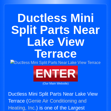
Ductless Mini
Split Parts Near
Lake View
Terrace
ENTER
(Our Main Website)
Ductless Mini Split Parts Near Lake View
Terrace (
Genie Air Conditioning and
Heating, Inc.
) is one of the Largest