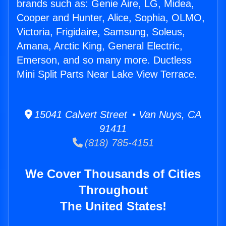
brands such as: Genie Aire, LG, Midea,
Cooper and Hunter, Alice, Sophia, OLMO,
Victoria, Frigidaire, Samsung, Soleus,
Amana, Arctic King, General Electric,
Emerson, and so many more. Ductless
Mini Split Parts Near Lake View Terrace.
15041 Calvert Street • Van Nuys, CA
91411
(818) 785-4151
We Cover Thousands of Cities
Throughout
The United States!