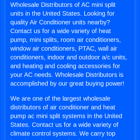
Wholesale Distributors of AC mini split
units in the United States. Looking for
quality Air Conditioner units nearby?
Contact us for a wide variety of heat
pump, mini splits, room air conditioners,
window air conditioners, PTAC, wall air
conditioners, indoor and outdoor a/c units,
and heating and cooling accessories for
your AC needs. Wholesale Distributors is
accomplished by our great buying power!
We are one of the largest wholesale
distributors of air conditioner and heat
pump ac mini split systems in the United
States. Contact us for a wide variety of
climate control systems. We carry top