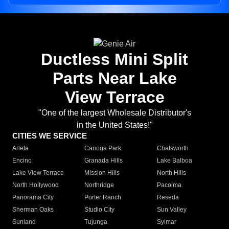
Ductless Mini Split
Parts Near Lake
View Terrace
"One of the largest Wholesale Distributor's
in the United States!"
CITIES WE SERVICE
Arleta
Canoga Park
Chatsworth
Encino
Granada Hills
Lake Balboa
Lake View Terrace
Mission Hills
North Hills
North Hollywood
Northridge
Pacoima
Panorama City
Porter Ranch
Reseda
Sherman Oaks
Studio City
Sun Valley
Sunland
Tujunga
Sylmar