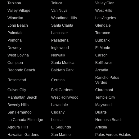
Tarzana
Toluca
Valley Glen
Valley Village
Van Nuys
West Hills
Winnetka
Woodland Hills
Los Angeles
Long Beach
Santa Clarita
Glendale
Palmdale
Lancaster
Torrance
Pomona
Pasadena
Burbank
Downey
Inglewood
El Monte
West Covina
Norwalk
Carson
Compton
Santa Monica
Bellflower
Redondo Beach
Baldwin Park
Arcadia
Rancho Palos
Rosemead
Cerritos
Verdes
Culver City
Bell Gardens
Claremont
Manhattan Beach
West Hollywood
Temple City
Beverly Hills
Lawndale
Maywood
San Fernando
Cudahy
Duarte
La Canada Flintridge
Lomita
Hermosa Beach
Agoura Hills
El Segundo
Artesia
Hawaiian Gardens
San Marino
Palos Verdes Estates